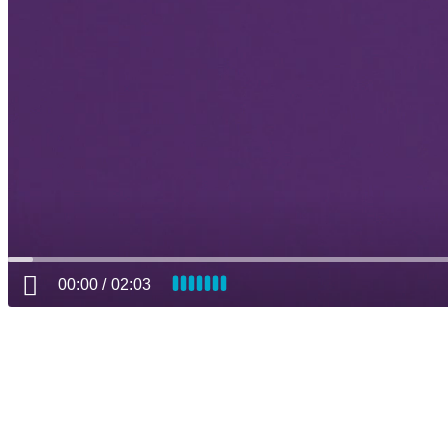
00:00
02:03